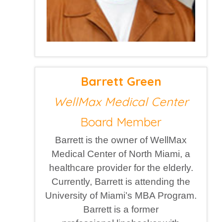
Barrett Green
WellMax Medical Center
Board Member
Barrett is the owner of WellMax
Medical Center of North Miami, a
healthcare provider for the elderly.
Currently, Barrett is attending the
University of Miami’s MBA Program.
Barrett is a former