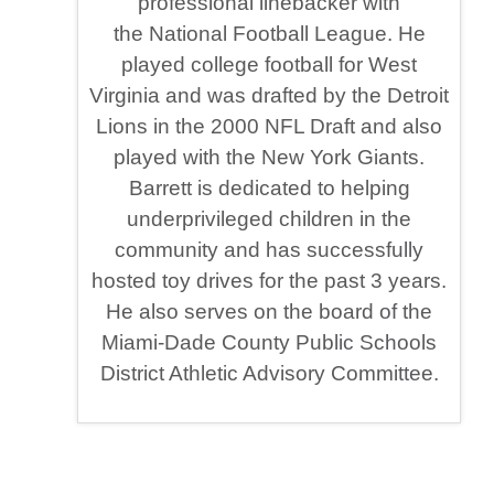
professional linebacker with
the National Football League. He
played college football for West
Virginia and was drafted by the Detroit
Lions in the 2000 NFL Draft and also
played with the New York Giants.
Barrett is dedicated to helping
underprivileged children in the
community and has successfully
hosted toy drives for the past 3 years.
He also serves on the board of the
Miami-Dade County Public Schools
District Athletic Advisory Committee.