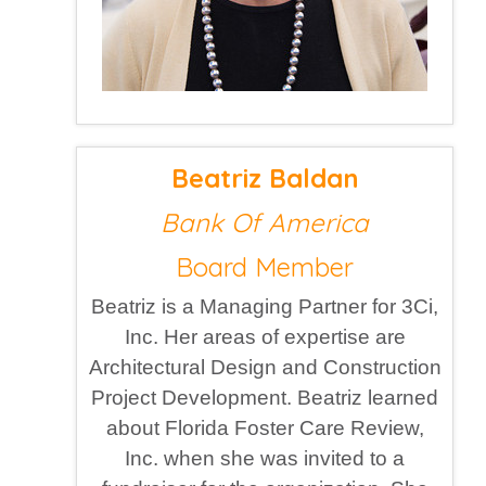
Beatriz Baldan
Bank Of America
Board Member
Beatriz is a Managing Partner for 3Ci,
Inc. Her areas of expertise are
Architectural Design and Construction
Project Development. Beatriz learned
about Florida Foster Care Review,
Inc. when she was invited to a