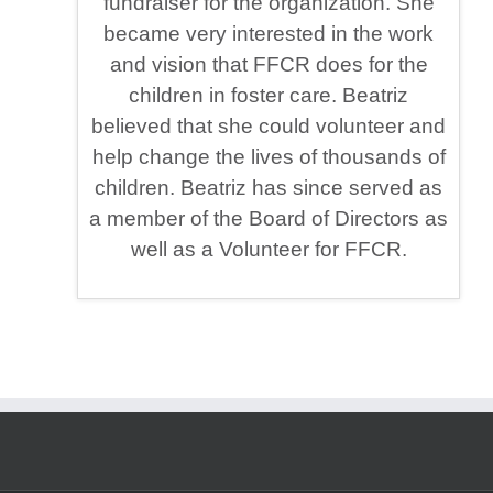
fundraiser for the organization. She
became very interested in the work
and vision that FFCR does for the
children in foster care. Beatriz
believed that she could volunteer and
help change the lives of thousands of
children. Beatriz has since served as
a member of the Board of Directors as
well as a Volunteer for FFCR.