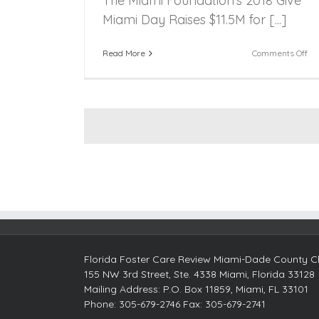
The Miami Foundation’s 2018 Give
Miami Day Raises $11.5M for [...]
on
Read More
Comments Off
Th
Mi
Fou
20
Gi
Mi
Da
Ra
$11
for
Mi
No
pro
Florida Foster Care Review Miami-Dade County Ch
155 NW 3rd Street, Ste. 4338 Miami, Florida 33128
Mailing Address: P.O. Box 11859, Miami, FL 33101
Phone: 305-679-2746 Fax: 305-679-2741