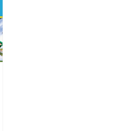
Siblings
Toward
a
Brighter
Future