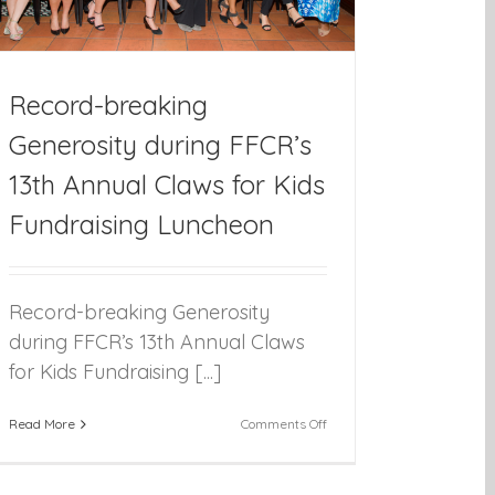
Record-breaking
Generosity during FFCR’s
13th Annual Claws for Kids
Fundraising Luncheon
Record-breaking Generosity
during FFCR’s 13th Annual Claws
for Kids Fundraising [...]
on
Read More
Comments Off
Record-
breaking
Generosity