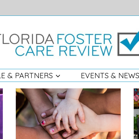
E & PARTNERS
EVENTS & NEW
Record-breaking Generosity during FFCR’s
ings
13th Annual Claws for Kids Fundraising
Luncheon