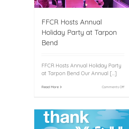
FFCR Hosts Annual
Holiday Party at Tarpon
Bend
FFCR Hosts Annual Holiday Party
at Tarpon Bend Our Annual [...]
on
Read More
Comments Off
FF
Ho
An
Ho
Pa
at
Ta
Be