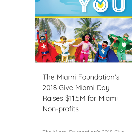
Give Miami Day
on-profits
The Miami Foundation’s
2018 Give Miami Day
Raises $11.5M for Miami
Non-profits