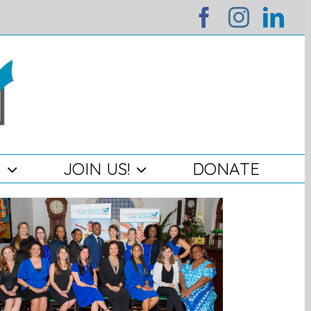
facebook
instag
lin
S
JOIN US!
DONATE