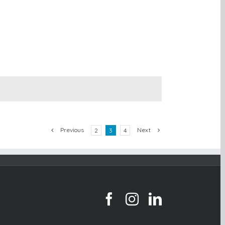
Previous
Next
2
3
4
facebook
instagram
linkedin