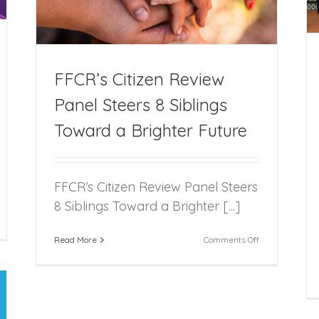
FFCR’s Citizen Review
Panel Steers 8 Siblings
Toward a Brighter Future
FFCR’s Citizen Review Panel Steers
8 Siblings Toward a Brighter [...]
CR
on
Read More
Comments Off
sts
FFCR’s
nual
Citizen
liday
Review
rty
Panel
Steers
rpon
8
nd