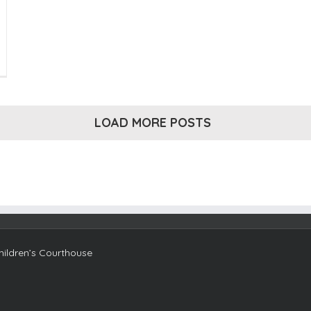
e
ami
ndation’s
18
ve
LOAD MORE POSTS
ami
y
ises
.5M
ami
n-
fits
ildren’s Courthouse