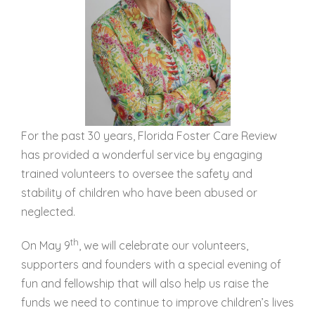
For the past 30 years, Florida Foster Care Review
has provided a wonderful service by engaging
trained volunteers to oversee the safety and
stability of children who have been abused or
neglected.
th
On May 9
, we will celebrate our volunteers,
supporters and founders with a special evening of
fun and fellowship that will also help us raise the
funds we need to continue to improve children’s lives