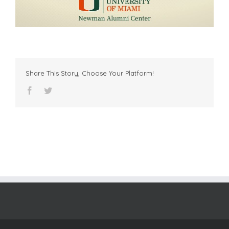
Share This Story, Choose Your Platform!
facebook
twitter