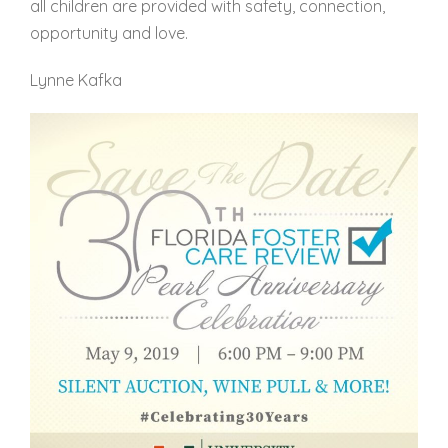
all children are provided with safety, connection,
opportunity and love.
Lynne Kafka