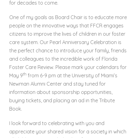
for decades to come.
One of my goals as Board Chair is to educate more
people on the innovative ways that FFCR engages
citizens to improve the lives of children in our foster
care system. Our Pearl Anniversary Celebration is
the perfect chance to introduce your family, friends
and colleagues to the incredible work of Florida
Foster Care Review. Please mark your calendars for
th
May 9
from 6-9 pm at the University of Miami’s
Newman Alumni Center and stay tuned for
information about sponsorship opportunities,
buying tickets, and placing an ad in the Tribute
Book.
I look forward to celebrating with you and
appreciate your shared vision for a society in which