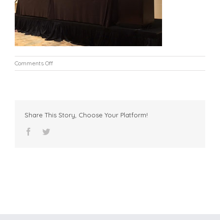
on
Comments Off
IMG_6304-
edit
Share This Story, Choose Your Platform!
facebook
twitter