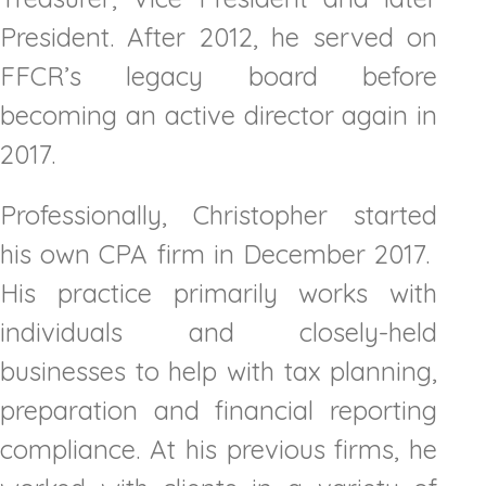
President. After 2012, he served on
FFCR’s legacy board before
becoming an active director again in
2017.
Professionally, Christopher started
his own CPA firm in December 2017.
His practice primarily works with
individuals and closely-held
businesses to help with tax planning,
preparation and financial reporting
compliance. At his previous firms, he