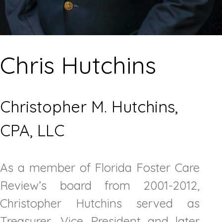
Chris Hutchins
Christopher M. Hutchins,
CPA, LLC
As a member of Florida Foster Care
Review’s board from 2001-2012,
Christopher Hutchins served as
Treasurer, Vice President and later