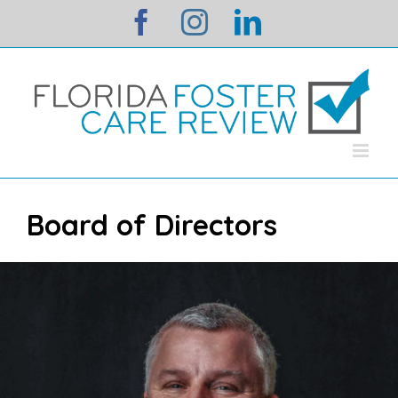
Skip
facebook
instagram
linkedin
to
content
Board of Directors