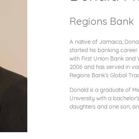
Regions Bank
A native of Jamaica, Donal
started his banking caree
with First Union Bank and
2006 and has served in var
Regions Bank’s Global Trad
Donald is a graduate of Mi
University with a bachelor’
daughters and one son, and 