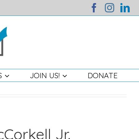
facebook
instag
li
S
JOIN US!
DONATE
Corkell Jr.