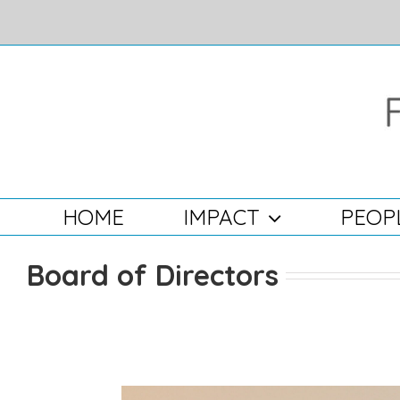
Skip
to
content
Search
for:
HOME
IMPACT
PEOP
Board of Directors