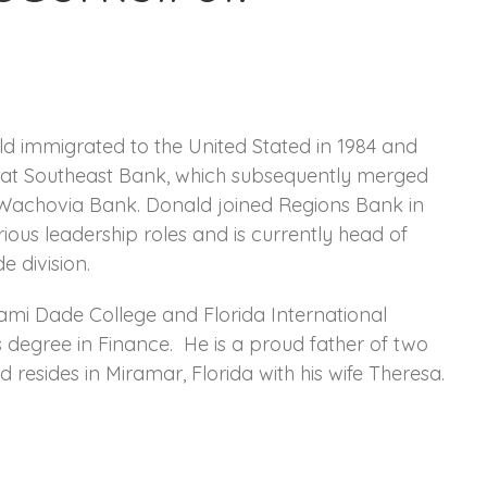
d immigrated to the United Stated in 1984 and
r at Southeast Bank, which subsequently merged
 Wachovia Bank. Donald joined Regions Bank in
ious leadership roles and is currently head of
e division.
ami Dade College and Florida International
s degree in Finance. He is a proud father of two
resides in Miramar, Florida with his wife Theresa.