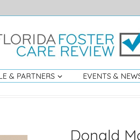
LE & PARTNERS
EVENTS & NEW
Donald Mc