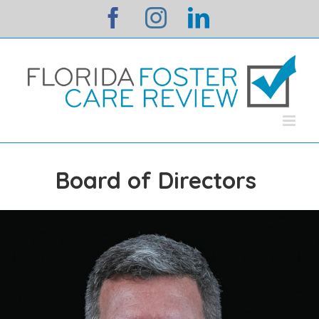
Skip
facebook
instagram
linkedin
to
content
Board of Directors