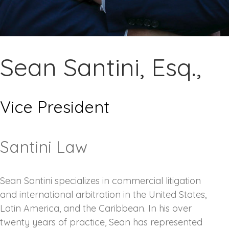
Sean Santini, Esq.,
Vice President
Santini Law
Sean Santini specializes in commercial litigation
and international arbitration in the United States,
Latin America, and the Caribbean. In his over
twenty years of practice, Sean has represented