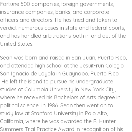
Fortune 500 companies, foreign governments,
insurance companies, banks, and corporate
officers and directors. He has tried and taken to
verdict numerous cases in state and federal courts,
and has handled arbitrations both in and out of the
United States.
Sean was born and raised in San Juan, Puerto Rico,
and attended high school at the Jesuit-run Colegio
San Ignacio de Loyola in Guaynabo, Puerto Rico.
He left the island to pursue his undergraduate
studies at Columbia University in New York City,
where he received his Bachelors of Arts degree in
political science in 1986. Sean then went on to
study law at Stanford University in Palo Alto,
California, where he was awarded the R. Hunter
Summers Trial Practice Award in recognition of his