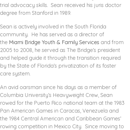
trial advocacy skills. Sean received his juris doctor
degree from Stanford in 1989.
Sean is actively involved in the South Florida
community. He has served as a director of
the
Miami Bridge Youth & Family Services
and from
2005 to 2008, he served as The Bridge’s president
and helped guide it through the transition required
by the State of Florida’s privatization of its foster
care system.
An avid oarsman since his days as a member of
Columbia University’s Heavyweight Crew, Sean
rowed for the Puerto Rico national team at the 1983
Pan American Games in Caracas, Venezuela and
the 1984 Central American and Caribbean Games’
rowing competition in Mexico City. Since moving to