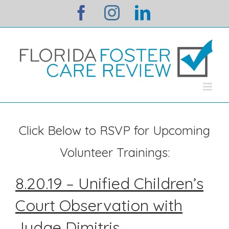
Skip
facebook
instagram
linkedin
to
content
Click Below to RSVP for Upcoming
Volunteer Trainings:
8.20.19 – Unified Children’s
Court Observation with
Judge Dimitris