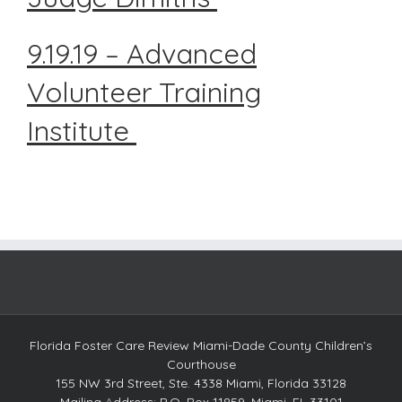
9.19.19 – Advanced
Volunteer Training
Institute
Florida Foster Care Review Miami-Dade County Children’s
Courthouse
155 NW 3rd Street, Ste. 4338 Miami, Florida 33128