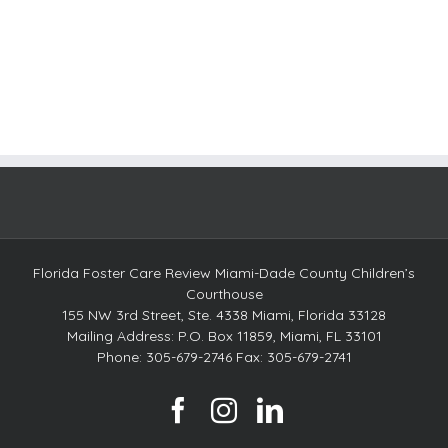
Florida Foster Care Review Miami-Dade County Children’s
Courthouse
155 NW 3rd Street, Ste. 4338 Miami, Florida 33128
Mailing Address: P.O. Box 11859, Miami, FL 33101
Phone: 305-679-2746 Fax: 305-679-2741
facebook
instagram
linkedin