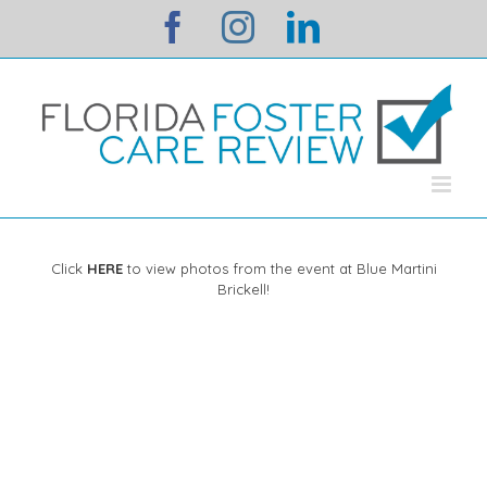
Skip
facebook
instagram
linkedin
to
content
Click
HERE
to view photos from the event at Blue Martini
Brickell!