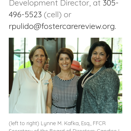
Development Director, at
305-
496-5523
(cell) or
rpulido@fostercarereview.org.
(left to right) Lynne M. Kafka, Esq., FFCR