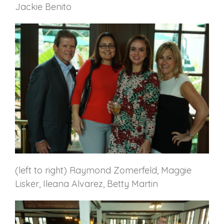
Jackie Benito
(left to right) Raymond Zomerfeld, Maggie
Lisker, Ileana Alvarez, Betty Martin