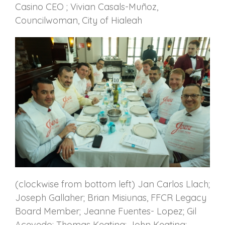
Casino CEO ; Vivian Casals-Muñoz,
Councilwoman, City of Hialeah
(clockwise from bottom left) Jan Carlos Llach;
Joseph Gallaher; Brian Misiunas, FFCR Legacy
Board Member; Jeanne Fuentes- Lopez; Gil
Acevedo; Thomas Keating; John Keating;