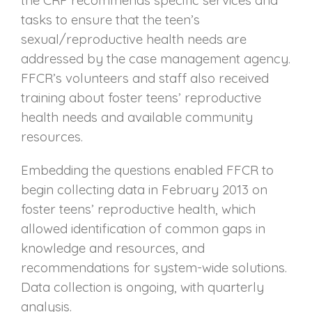
tasks to ensure that the teen’s
sexual/reproductive health needs are
addressed by the case management agency.
FFCR’s volunteers and staff also received
training about foster teens’ reproductive
health needs and available community
resources.
Embedding the questions enabled FFCR to
begin collecting data in February 2013 on
foster teens’ reproductive health, which
allowed identification of common gaps in
knowledge and resources, and
recommendations for system-wide solutions.
Data collection is ongoing, with quarterly
analysis.