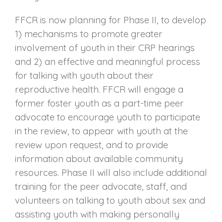
FFCR is now planning for Phase II, to develop
1) mechanisms to promote greater
involvement of youth in their CRP hearings
and 2) an effective and meaningful process
for talking with youth about their
reproductive health. FFCR will engage a
former foster youth as a part-time peer
advocate to encourage youth to participate
in the review, to appear with youth at the
review upon request, and to provide
information about available community
resources. Phase II will also include additional
training for the peer advocate, staff, and
volunteers on talking to youth about sex and
assisting youth with making personally