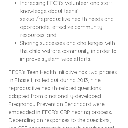
Increasing FFCR’s volunteer and staff
knowledge about teens’
sexual/reproductive health needs and
appropriate, effective community
resources; and
Sharing successes and challenges with
the child welfare community in order to
improve system-wide efforts.
FFCR’s Teen Health Initiative has two phases.
In Phase I, rolled out during 2013, nine
reproductive health-related questions
adapted from a nationally-developed
Pregnancy Prevention Benchcard were
embedded in FFCR’s CRP hearing process.
Depending on responses to the questions,
the CRP recommends specific services and