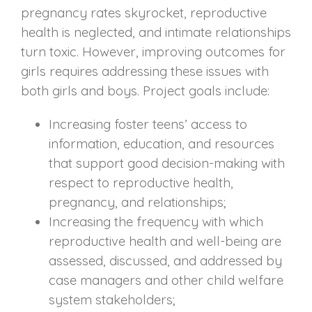
pregnancy rates skyrocket, reproductive
health is neglected, and intimate relationships
turn toxic. However, improving outcomes for
girls requires addressing these issues with
both girls and boys. Project goals include:
Increasing foster teens’ access to
information, education, and resources
that support good decision-making with
respect to reproductive health,
pregnancy, and relationships;
Increasing the frequency with which
reproductive health and well-being are
assessed, discussed, and addressed by
case managers and other child welfare
system stakeholders;