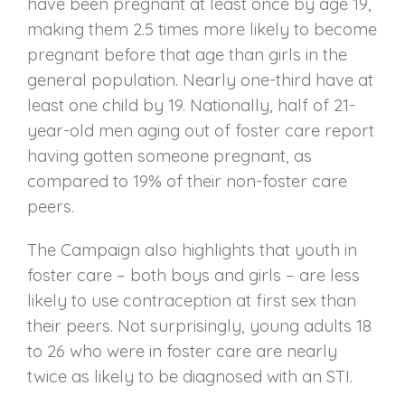
have been pregnant at least once by age 19,
making them 2.5 times more likely to become
pregnant before that age than girls in the
general population. Nearly one-third have at
least one child by 19. Nationally, half of 21-
year-old men aging out of foster care report
having gotten someone pregnant, as
compared to 19% of their non-foster care
peers.
The Campaign also highlights that youth in
foster care – both boys and girls – are less
likely to use contraception at first sex than
their peers. Not surprisingly, young adults 18
to 26 who were in foster care are nearly
twice as likely to be diagnosed with an STI.