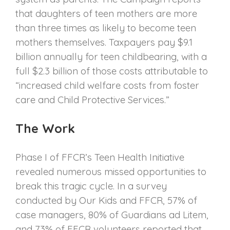
that daughters of teen mothers are more
than three times as likely to become teen
mothers themselves. Taxpayers pay $9.1
billion annually for teen childbearing, with a
full $2.3 billion of those costs attributable to
“increased child welfare costs from foster
care and Child Protective Services.”
The Work
Phase I of FFCR’s Teen Health Initiative
revealed numerous missed opportunities to
break this tragic cycle. In a survey
conducted by Our Kids and FFCR, 57% of
case managers, 80% of Guardians ad Litem,
and 73% of FFCR volunteers reported that