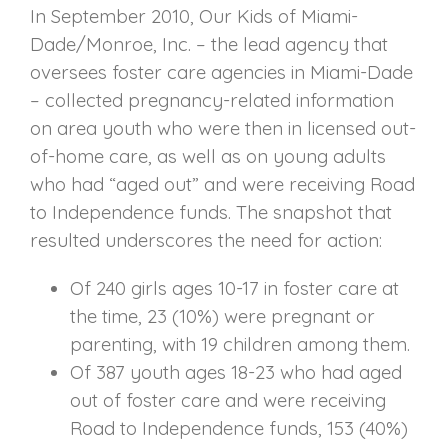
In September 2010, Our Kids of Miami-
Dade/Monroe, Inc. – the lead agency that
oversees foster care agencies in Miami-Dade
– collected pregnancy-related information
on area youth who were then in licensed out-
of-home care, as well as on young adults
who had “aged out” and were receiving Road
to Independence funds. The snapshot that
resulted underscores the need for action:
Of 240 girls ages 10-17 in foster care at
the time, 23 (10%) were pregnant or
parenting, with 19 children among them.
Of 387 youth ages 18-23 who had aged
out of foster care and were receiving
Road to Independence funds, 153 (40%)