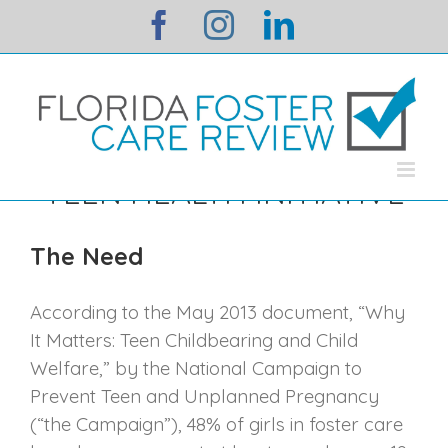
Skip
facebook
instagram
linkedin
to
content
TEEN HEALTH INITIATIVE
The Need
According to the May 2013 document, “Why
It Matters: Teen Childbearing and Child
Welfare,” by the National Campaign to
Prevent Teen and Unplanned Pregnancy
(“the Campaign”), 48% of girls in foster care