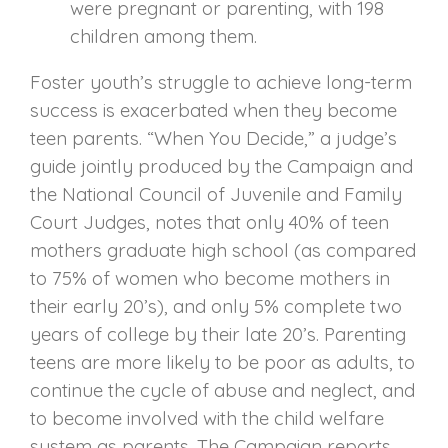
were pregnant or parenting, with 198
children among them.
Foster youth’s struggle to achieve long-term
success is exacerbated when they become
teen parents. “When You Decide,” a judge’s
guide jointly produced by the Campaign and
the National Council of Juvenile and Family
Court Judges, notes that only 40% of teen
mothers graduate high school (as compared
to 75% of women who become mothers in
their early 20’s), and only 5% complete two
years of college by their late 20’s. Parenting
teens are more likely to be poor as adults, to
continue the cycle of abuse and neglect, and
to become involved with the child welfare
system as parents. The Campaign reports