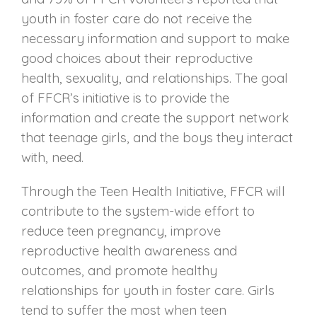
youth in foster care do not receive the
necessary information and support to make
good choices about their reproductive
health, sexuality, and relationships. The goal
of FFCR’s initiative is to provide the
information and create the support network
that teenage girls, and the boys they interact
with, need.
Through the Teen Health Initiative, FFCR will
contribute to the system-wide effort to
reduce teen pregnancy, improve
reproductive health awareness and
outcomes, and promote healthy
relationships for youth in foster care. Girls
tend to suffer the most when teen