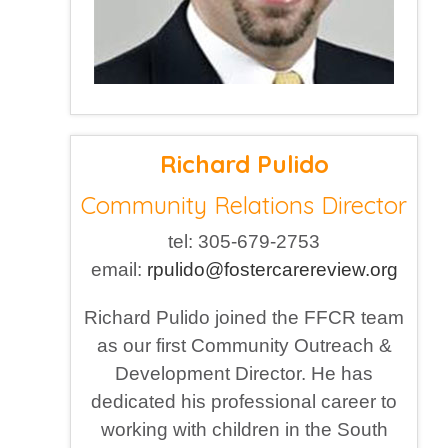
Richard Pulido
Community Relations Director
tel: 305-679-2753
email:
rpulido@fostercarereview.org
Richard Pulido joined the FFCR team
as our first Community Outreach &
Development Director. He has
dedicated his professional career to
working with children in the South