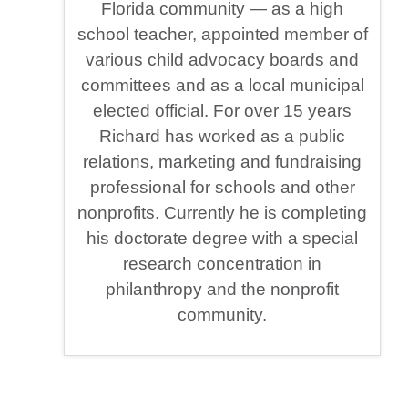
Florida community — as a high
school teacher, appointed member of
various child advocacy boards and
committees and as a local municipal
elected official. For over 15 years
Richard has worked as a public
relations, marketing and fundraising
professional for schools and other
nonprofits. Currently he is completing
his doctorate degree with a special
research concentration in
philanthropy and the nonprofit
community.