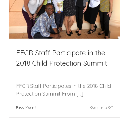
FFCR Staff Participate in the
2018 Child Protection Summit
FFCR Staff Participates in the 2018 Child
Protection Summit From [...]
on
Read More
Comments Off
FFCR
Staff
Participat
in