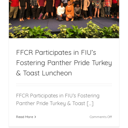
FFCR Participates in FIU’s
Fostering Panther Pride Turkey
& Toast Luncheon
FFCR Participates in FIU’s Fostering
Panther Pride Turkey & Toast [...]
on
Read More
Comments Off
FFCR
Participat