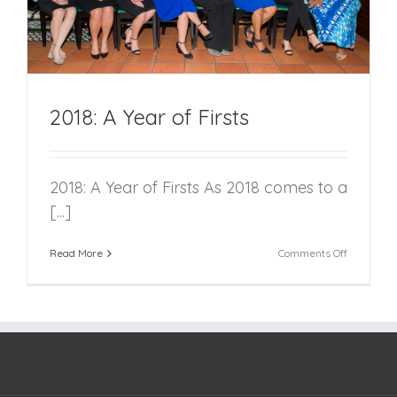
2018: A Year of Firsts
2018: A Year of Firsts As 2018 comes to a
[...]
on
Read More
Comments Off
2018:
A
Year
of
Firsts