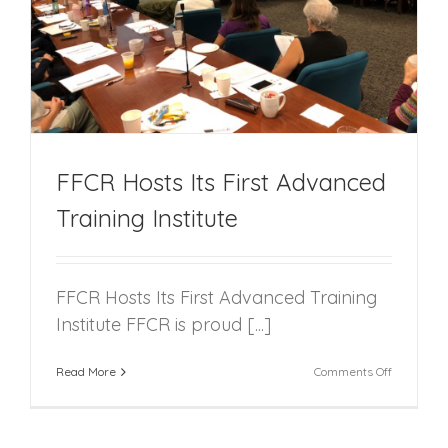
FFCR Hosts Its First Advanced
Training Institute
FFCR Hosts Its First Advanced Training
Institute FFCR is proud [...]
on
Read More
Comments Off
FFCR
Hosts
Its
First