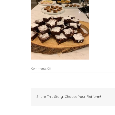
on
Comments Off
L6
Share This Story, Choose Your Platform!