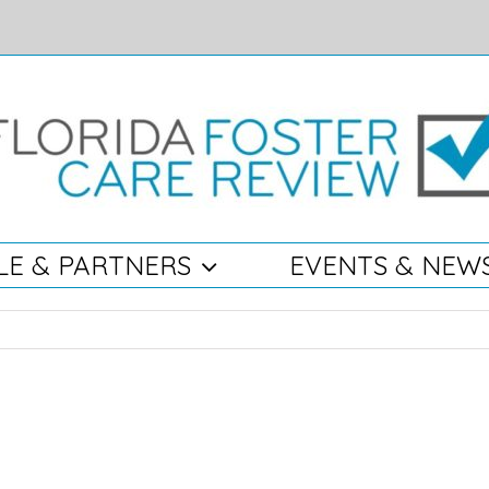
LE & PARTNERS
EVENTS & NEW