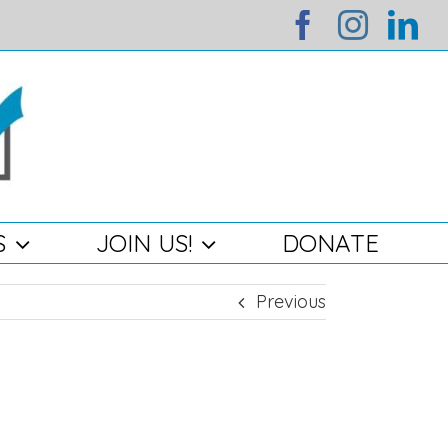
facebook
instag
li
S
JOIN US!
DONATE
Previous