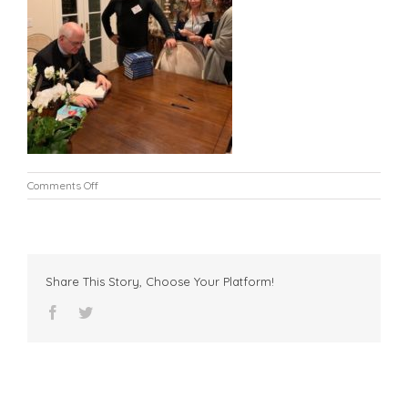
on
Comments Off
L8
Share This Story, Choose Your Platform!
facebook
twitter