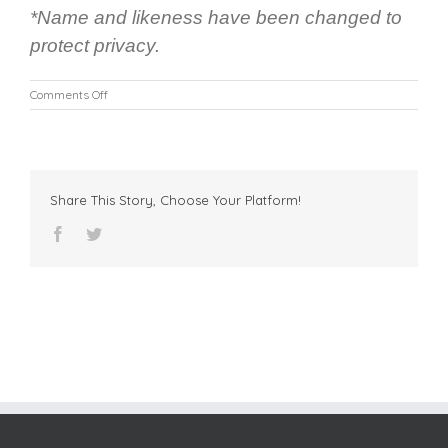
*Name and likeness have been changed to
protect privacy.
on
Comments Off
FFCR
Facilitates
a
Win-
Win
Share This Story, Choose Your Platform!
Outcome
for
facebook
twitter
a
Young
Child
in
Foster
Care