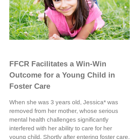
FFCR Facilitates a Win-Win
Outcome for a Young Child in
Foster Care
When she was 3 years old, Jessica* was
removed from her mother, whose serious
mental health challenges significantly
interfered with her ability to care for her
young child. Shortly after entering foster care,