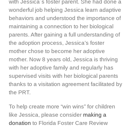
with Jessica´s foster parent. She had done a
wonderful job helping Jessica learn adaptive
behaviors and understood the importance of
maintaining a connection to her biological
parents. After gaining a full understanding of
the adoption process, Jessica’s foster
mother chose to become her adoptive
mother. Now 8 years old, Jessica is thriving
with her adoptive family and regularly has
supervised visits with her biological parents
thanks to a visitation agreement facilitated by
the PRT.
To help create more “win wins” for children
like Jessica, please consider
making a
donation
to Florida Foster Care Review