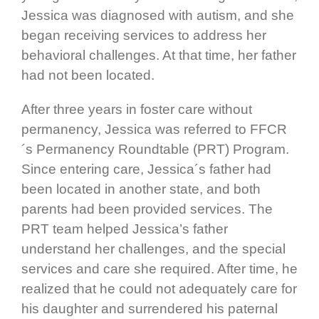
Jessica was diagnosed with autism, and she
began receiving services to address her
behavioral challenges. At that time, her father
had not been located.
After three years in foster care without
permanency, Jessica was referred to FFCR
´s Permanency Roundtable (PRT) Program.
Since entering care, Jessica´s father had
been located in another state, and both
parents had been provided services. The
PRT team helped Jessica’s father
understand her challenges, and the special
services and care she required. After time, he
realized that he could not adequately care for
his daughter and surrendered his paternal