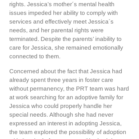
rights. Jessica’s mother´s mental health
issues impeded her ability to comply with
services and effectively meet Jessica´s
needs, and her parental rights were
terminated. Despite the parents’ inability to
care for Jessica, she remained emotionally
connected to them.
Concerned about the fact that Jessica had
already spent three years in foster care
without permanency, the PRT team was hard
at work searching for an adoptive family for
Jessica who could properly handle her
special needs. Although she had never
expressed an interest in adopting Jessica,
the team explored the possibility of adoption