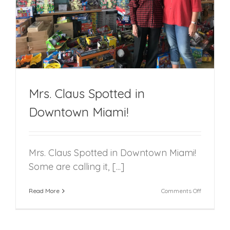
Mrs. Claus Spotted in
Downtown Miami!
Mrs. Claus Spotted in Downtown Miami!
Some are calling it, [...]
on
Read More
Comments Off
Mrs.
Claus
Spotted
in