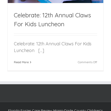
Celebrate: 12th Annual Claws
For Kids Luncheon
Celebrate: 12th Annual Claws For Kids
Luncheon [...]
on
Read More
Comments Off
Celebrate:
12th
Annual
Claws
For
Kids
Luncheon
Florida Foster Care Review Miami-Dade County Children’s