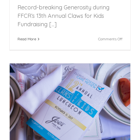
Record-breaking Generosity during
FFCR’s 13th Annual Claws for Kids
Fundraising [...]
on
Read More
Comments Off
Record-
breaking
Generosit
during
FFCR’s
13th
Annual
Claws
for
Kids
Fundraisi
Luncheon