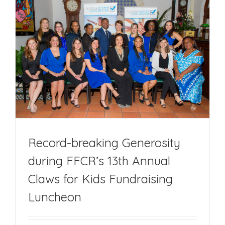
Debut
Memoir
‘Labeled:
Ward
of
the
State’
Record-breaking Generosity
during FFCR’s 13th Annual
Claws for Kids Fundraising
Luncheon