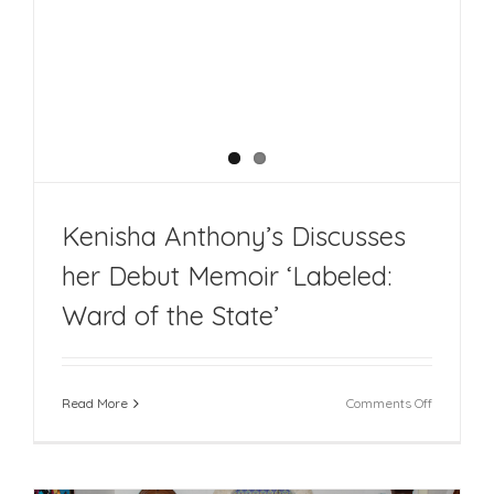
Kenisha Anthony’s Discusses
her Debut Memoir ‘Labeled:
Ward of the State’
on
Read More
Comments Off
Kenisha
Anthony’s
Discusses
her