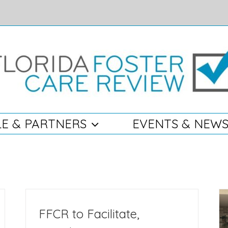
E & PARTNERS
EVENTS & NEW
FFCR to Facilitate,