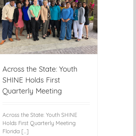
Across the State: Youth
SHINE Holds First
Quarterly Meeting
Across the State: Youth SHINE
Holds First Quarterly Meeting
Florida [...]