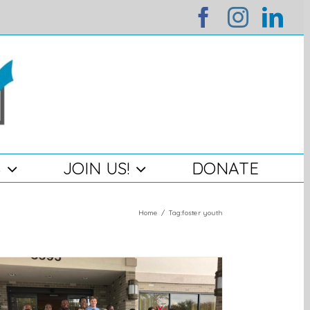
facebook
instag
lin
S
JOIN US!
DONATE
Home
/
Tag:
foster youth