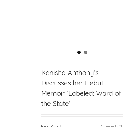
s her Debut
the State’
Kenisha Anthony’s
Discusses her Debut
Memoir ‘Labeled: Ward of
the State’
on
Read More
Comments Off