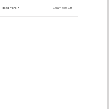
on
Read More
Comments Off
Across
the
State:
Youth
SHINE
Holds
First
Quarterly
Meeting