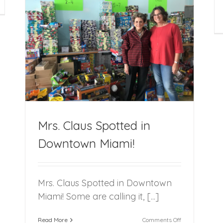
nisha
Secure
thony’s
Permanent
scusses
Families
r
for
but
Youth
!
moir
in
beled:
Foster
rd
Care
e
te’
Mrs. Claus Spotted in
Downtown Miami!
Mrs. Claus Spotted in Downtown
Miami! Some are calling it, [...]
on
Read More
Comments Off