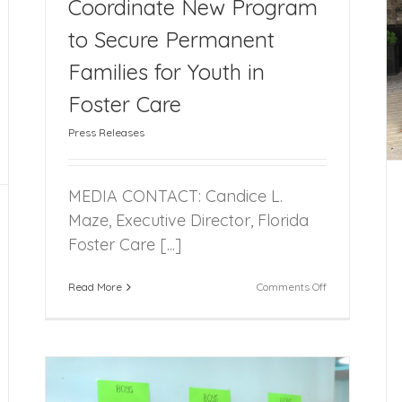
Coordinate New Program
to Secure Permanent
Across the State: Youth SHINE Holds First
Families for Youth in
Quarterly Meeting
Foster Care
Press Releases
MEDIA CONTACT: Candice L.
Maze, Executive Director, Florida
Foster Care [...]
on
Read More
Comments Off
FFCR
to
Facilitate,
Coordinate
New
Program
to