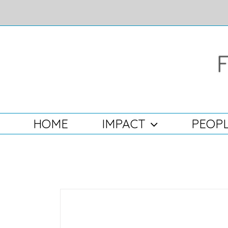
Skip
to
content
Search
for:
HOME
IMPACT
PEOPL