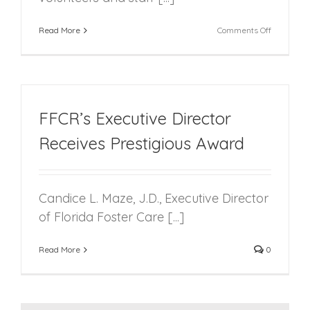
on
Read More
Comments Off
FFCR’s
2nd
Annual
Volunteer
Summit
Focuses
FFCR’s Executive Director
on
Building
Receives Prestigious Award
Resilience
Candice L. Maze, J.D., Executive Director
of Florida Foster Care [...]
Read More
0