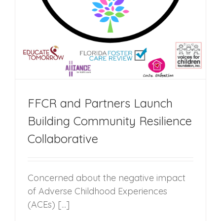
FFCR and Partners Launch
Building Community Resilience
Collaborative
Concerned about the negative impact
of Adverse Childhood Experiences
(ACEs) [...]