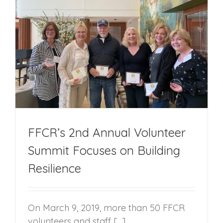
FFCR’s 2nd Annual Volunteer
Summit Focuses on Building
Resilience
On March 9, 2019, more than 50 FFCR
volunteers and staff [...]