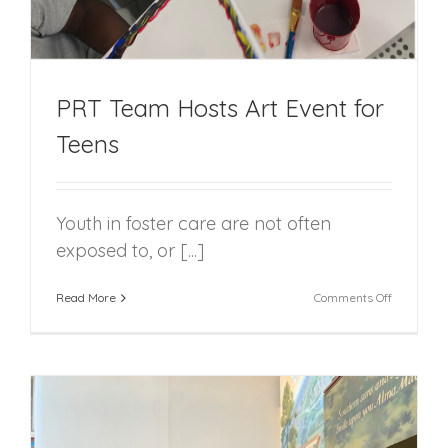
PRT Team Hosts Art Event for
Teens
Youth in foster care are not often
exposed to, or [...]
on
Read More
Comments Off
PRT
Team
Hosts
Art
Event
for
Teens