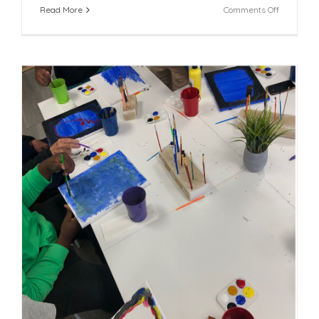
on
Read More
Comments Off
FFCR
and
Partners
Launch
Building
Communit
Resilience
Collaborat