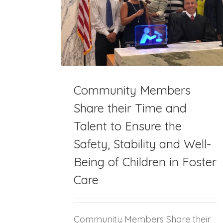
heir Time and
 Stability and
 Foster Care
Community Members
Share their Time and
Talent to Ensure the
Safety, Stability and Well-
Being of Children in Foster
Care
Community Members Share their