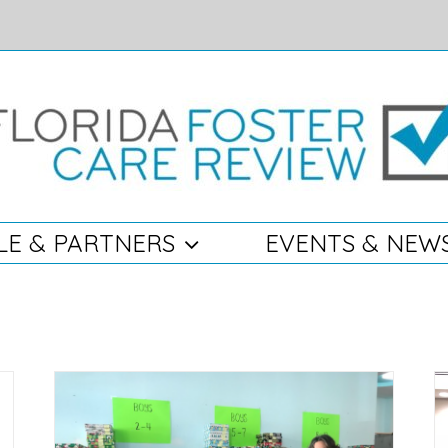
LE & PARTNERS
EVENTS & NEW