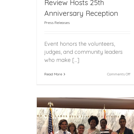
Review Hosts 25th
Anniversary Reception
Mrs. Claus Spotted in Downtown Miam
Press Releases
Event honors the volunteers,
judges, and community leaders
who make [...]
on
Read More
Comments Off
Fl
Fo
Ca
R
Ho
25
An
Re