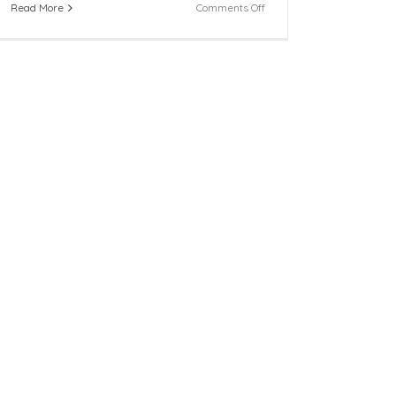
on
Read More
Comments Off
FFCR
Welcomes
Five
New
Citizen
Review
Panel
Program
Volunteers