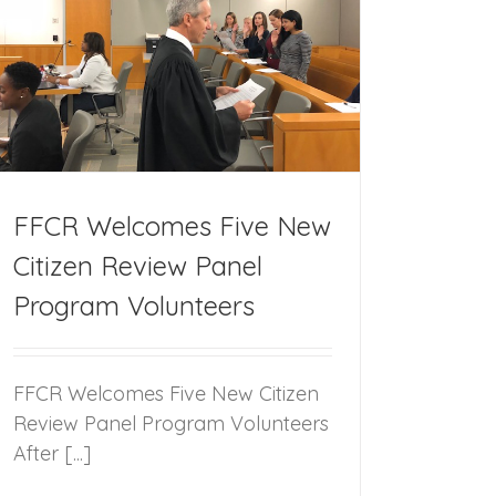
FFCR Welcomes Five New
Citizen Review Panel
Program Volunteers
FFCR Welcomes Five New Citizen
Review Panel Program Volunteers
After [...]