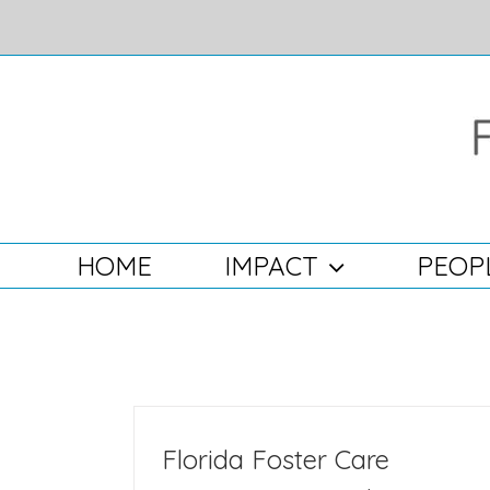
Skip
to
content
Search
for:
HOME
IMPACT
PEOP
Florida Foster Care