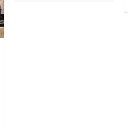
Claus
Spotted
in
Downtown
Miami!