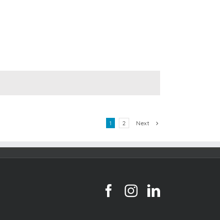
Next
1
2
facebook
instagram
linkedin