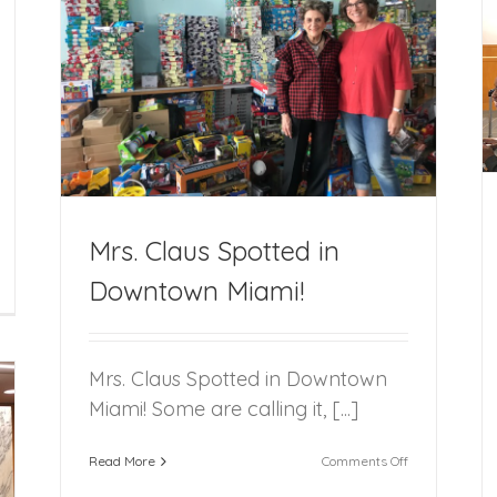
FFCR Welcomes Five New Citizen Review
Panel Program Volunteers
i!
Mrs. Claus Spotted in
Downtown Miami!
orida
ster
re
eview
sts
Mrs. Claus Spotted in Downtown
th
Miami! Some are calling it, [...]
niversary
ception
on
Read More
Comments Off
Mrs.