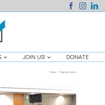
facebook
instag
li
S
JOIN US!
DONATE
Home
/
Tag:
volunteers